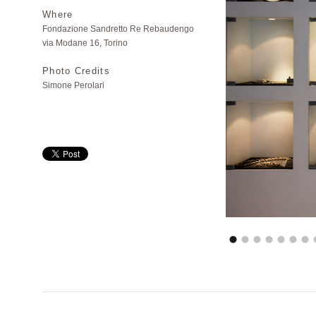
Where
Fondazione Sandretto Re Rebaudengo
via Modane 16, Torino
Photo Credits
Simone Perolari