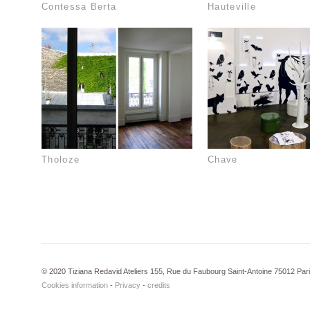
Contessa Berta
Hauteville
Tholoze
Chave
© 2020 Tiziana Redavid Ateliers 155, Rue du Faubourg Saint-Antoine 75012 Par
Cookies information
-
Privacy
-
credits