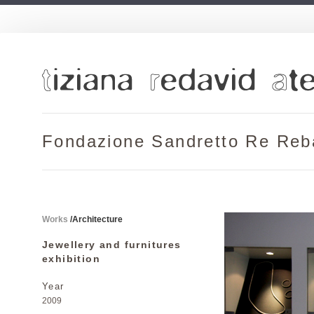
Fondazione Sandretto Re Re
Works
/
Architecture
Jewellery and furnitures
exhibition
Year
2009