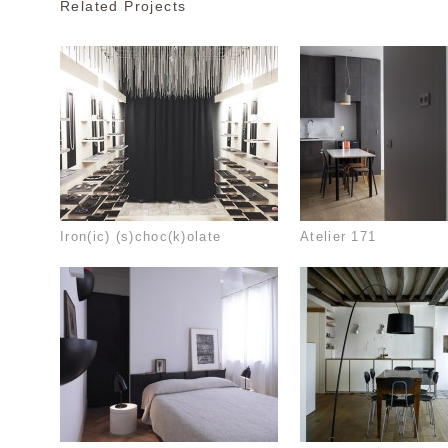
Related Projects
Iron(ic) (s)choc(k)olate
Atelier 171