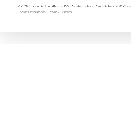
© 2020 Tiziana Redavid Ateliers 155, Rue du Faubourg Saint-Antoine 75012 Par
Cookies information
-
Privacy
-
credits