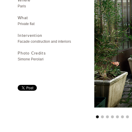
Where
Paris
What
Private flat
Intervention
Facade construction and interiors
Photo Credits
Simone Perolari