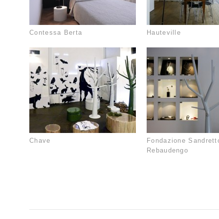
Contessa Berta
Hauteville
Chave
Fondazione Sandrett
Rebaudengo