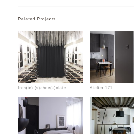
Related Projects
Iron(ic) (s)choc(k)olate
Atelier 171