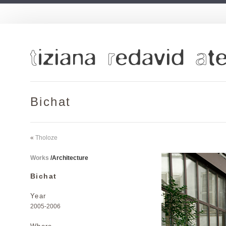
Bichat
«
Tholoze
Works
/
Architecture
Bichat
Year
2005-2006