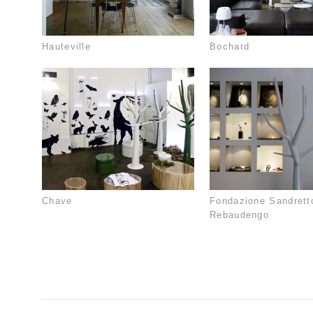
Hauteville
Bochard
Chave
Fondazione Sandrett
Rebaudengo