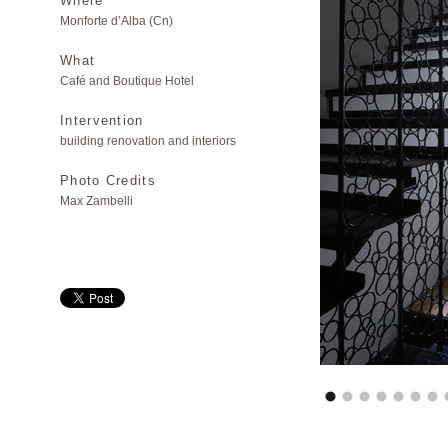
Where
Monforte d’Alba (Cn)
What
Café and Boutique Hotel
Intervention
building renovation and interiors
Photo Credits
Max Zambelli