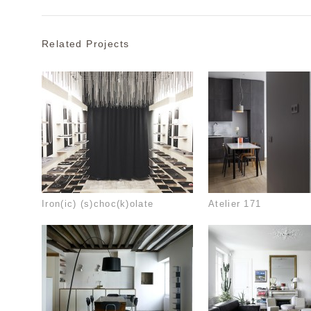
Related Projects
Iron(ic) (s)choc(k)olate
Atelier 171