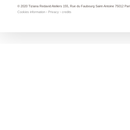
© 2020 Tiziana Redavid Ateliers 155, Rue du Faubourg Saint-Antoine 75012 Par
Cookies information
-
Privacy
-
credits