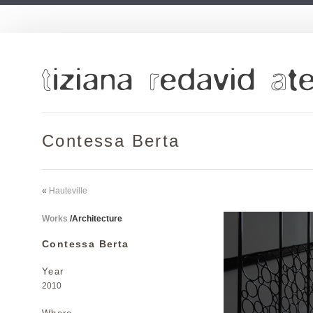
Contessa Berta
«
Hauteville
Works
/
Architecture
Contessa Berta
Year
2010