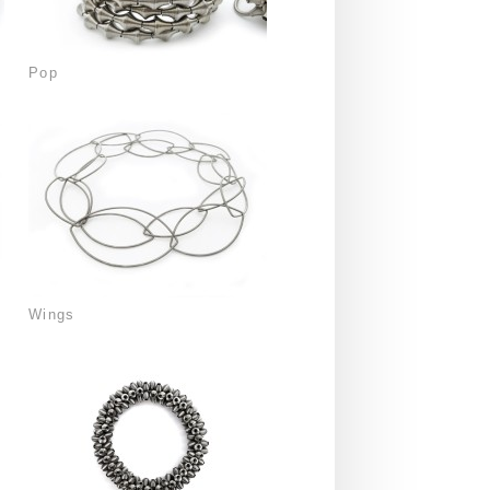
Pop
Wings