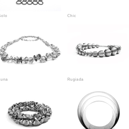
Solo
Chic
Luna
Rugiada