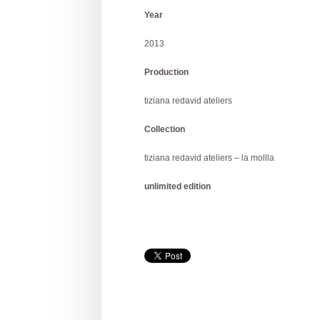
Year
2013
Production
tiziana redavid ateliers
Collection
tiziana redavid ateliers – la mollla
unlimited edition