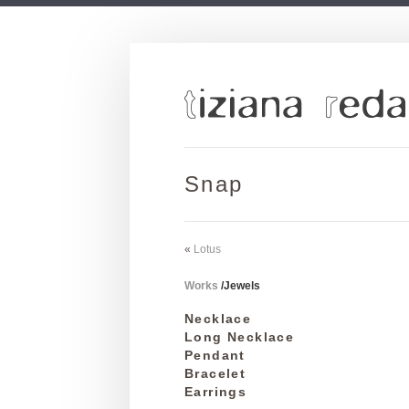
Snap
«
Lotus
Works
/
Jewels
Necklace
Long Necklace
Pendant
Bracelet
Earrings