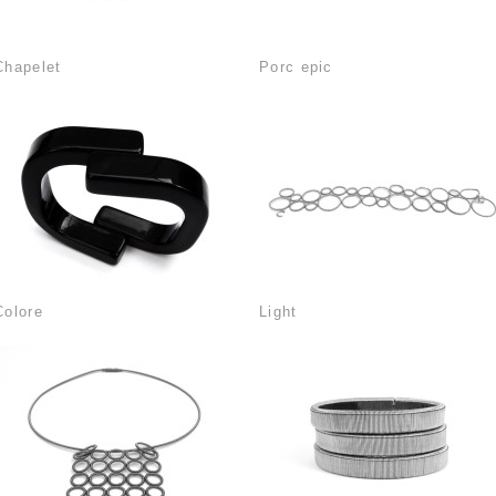
Chapelet
Porc epic
Colore
Light