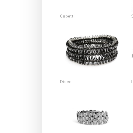
Cubetti
Disco