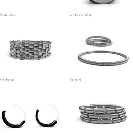
Bouquet
Chiocciola
Metisse
World