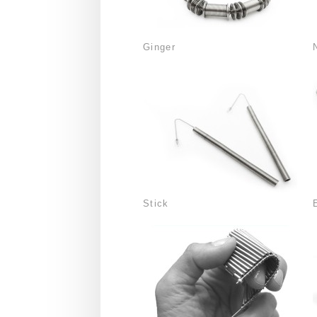
Ginger
Stick