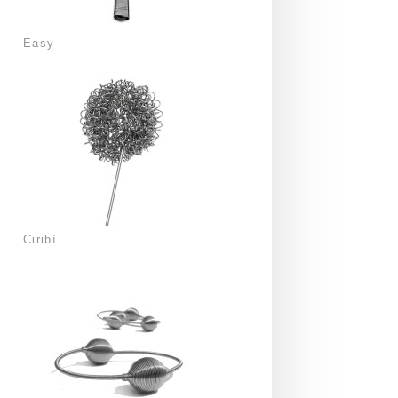
Easy
Ciribì