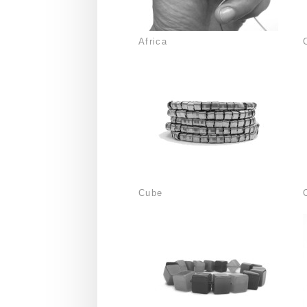
Africa
Cube