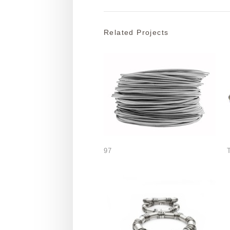
Related Projects
97