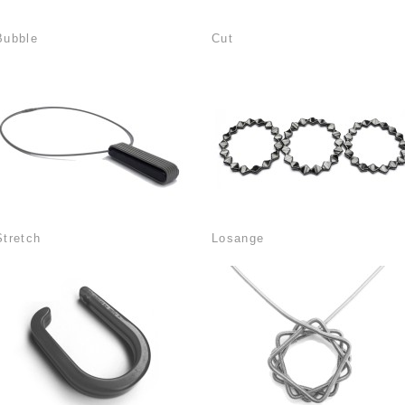
Bubble
Cut
Stretch
Losange