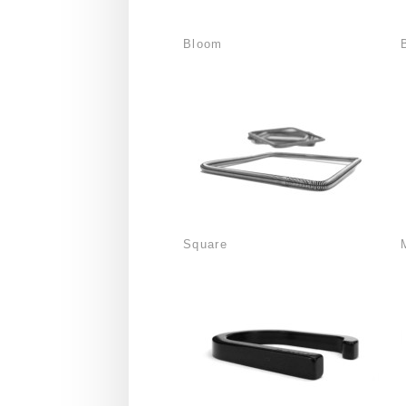
Bloom
Square