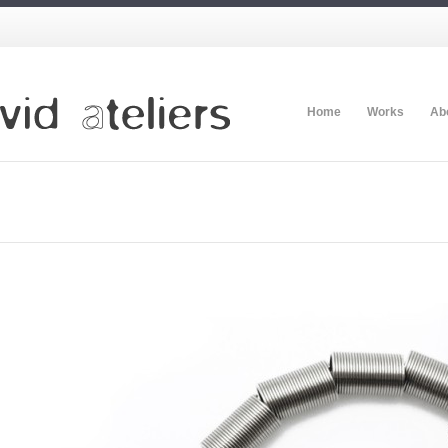
Home
Works
Ab