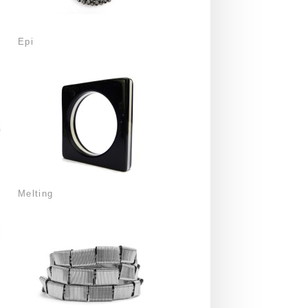
Epi
Melting