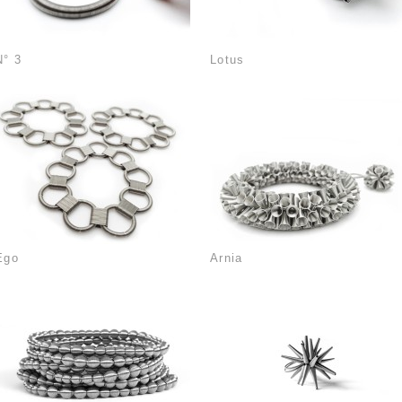
N° 3
Lotus
Ego
Arnia