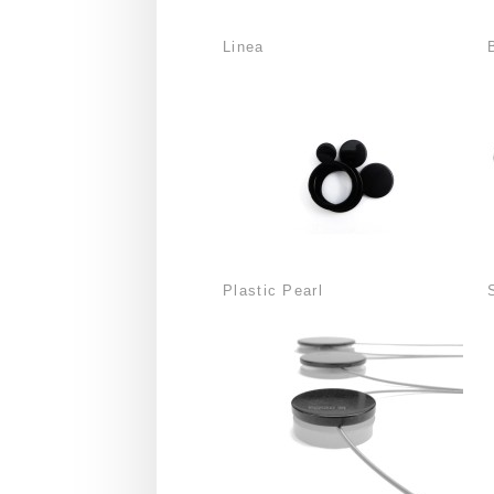
Linea
Plastic Pearl