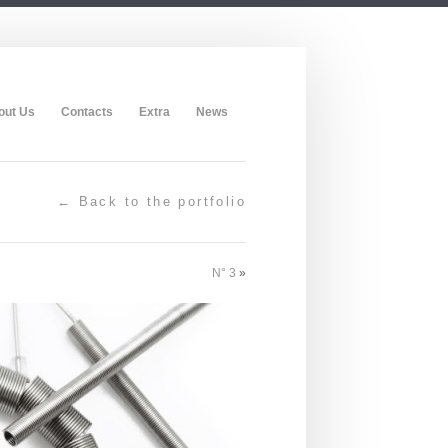
out Us
Contacts
Extra
News
← Back to the portfolio
N° 3
»