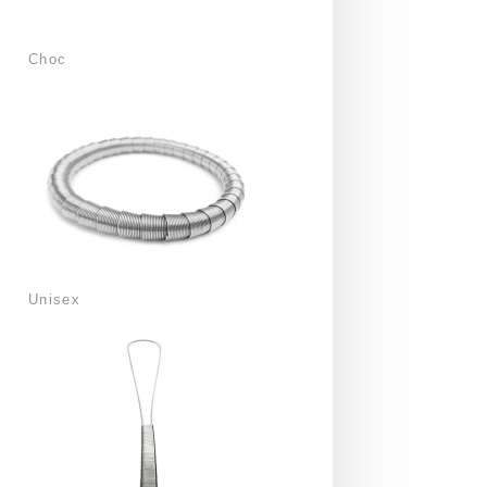
Choc
Unisex