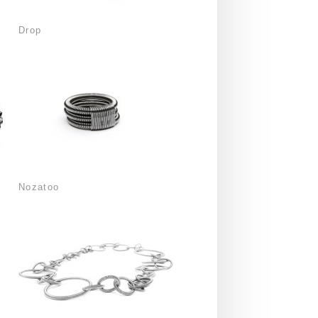
Drop
Nozatoo