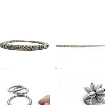
Tiziana
Mood