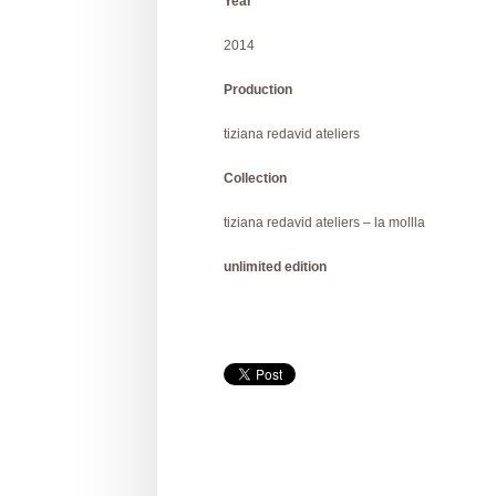
Year
2014
Production
tiziana redavid ateliers
Collection
tiziana redavid ateliers – la mollla
unlimited edition