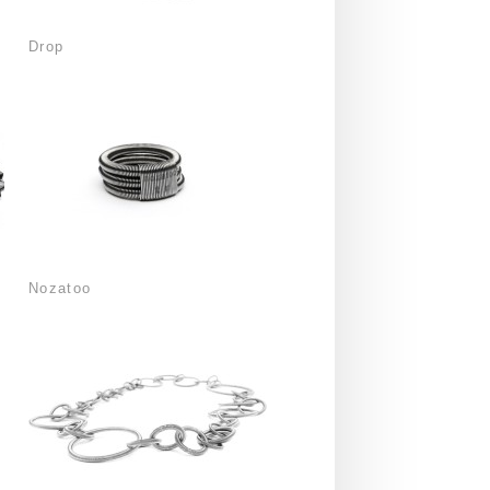
Drop
Nozatoo