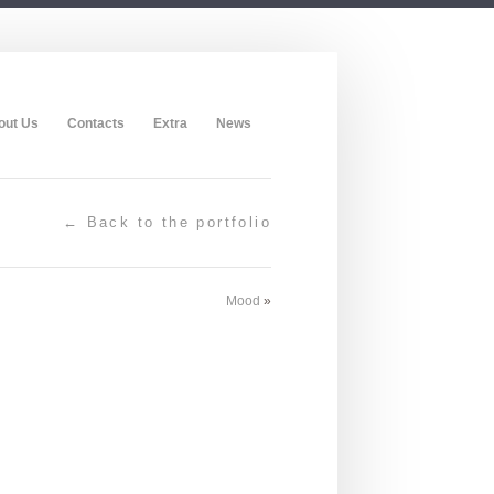
out Us
Contacts
Extra
News
← Back to the portfolio
Mood
»