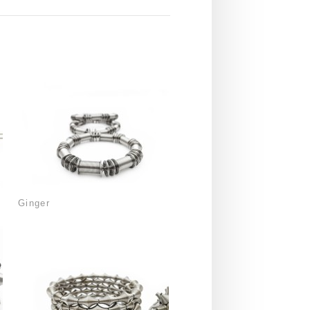
Ginger