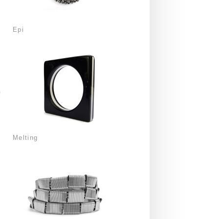
Epi
Melting