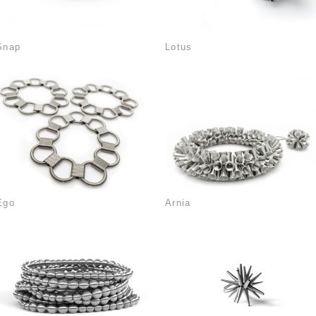
Snap
Lotus
Ego
Arnia