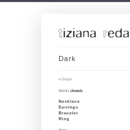
Dark
«
Ginger
Works
/
Jewels
Necklace
Earrings
Bracelet
Ring