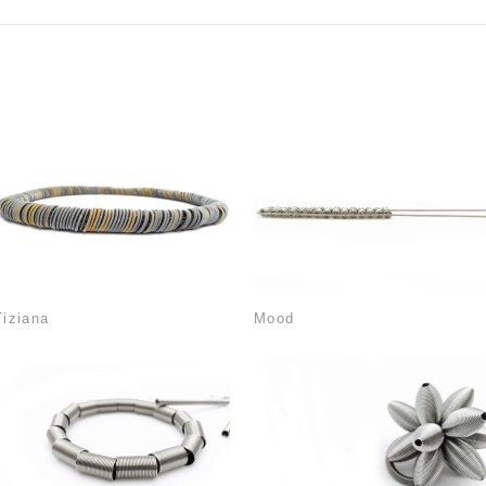
Tiziana
Mood