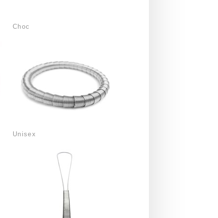
Choc
Unisex