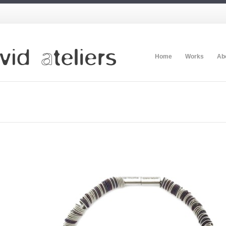
Home
Works
Ab