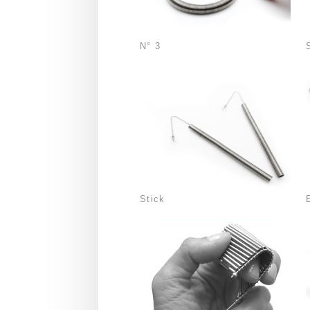
N° 3
Stick