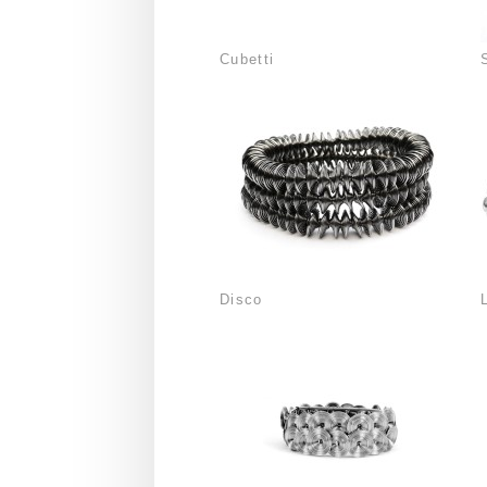
Cubetti
Disco