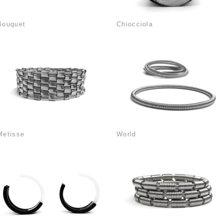
Bouquet
Chiocciola
Metisse
World