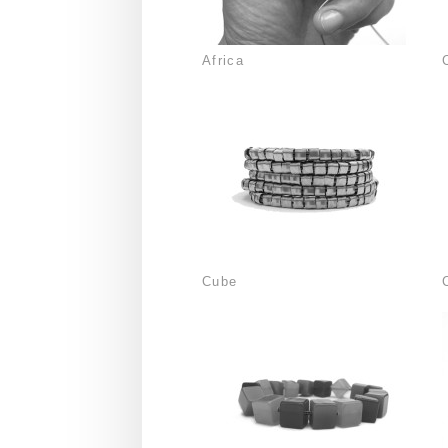
Africa
Cube