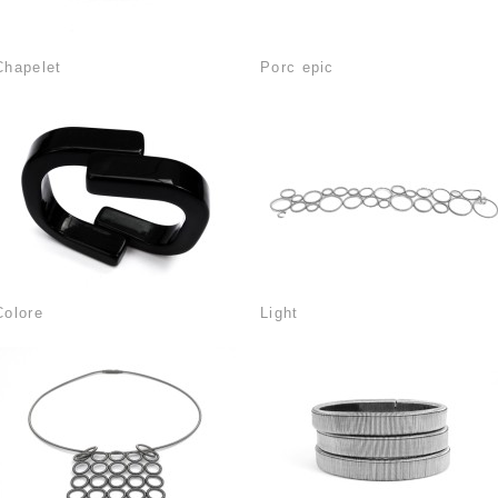
Chapelet
Porc epic
Colore
Light