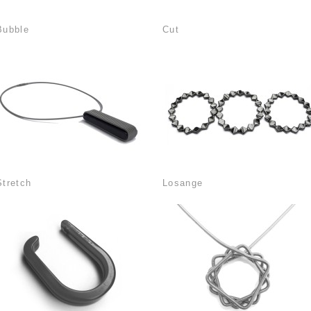
Bubble
Cut
Stretch
Losange