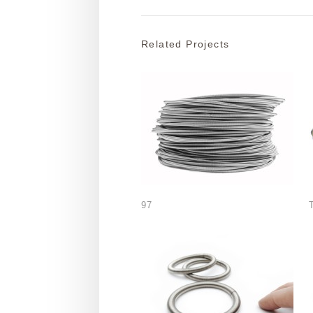
Related Projects
97