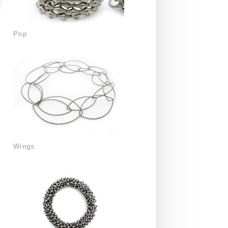
Pop
Wings