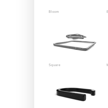
Bloom
Square