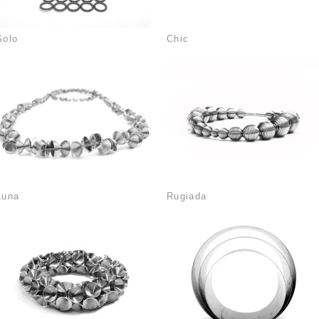
Solo
Chic
Luna
Rugiada