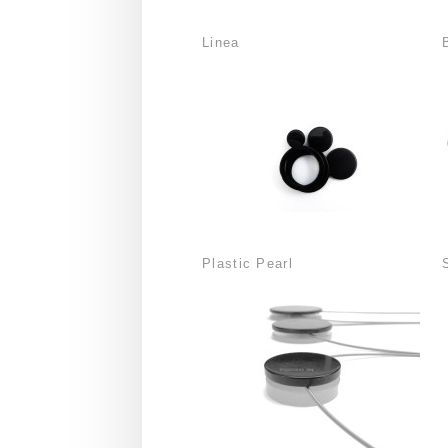
Linea
Plastic Pearl