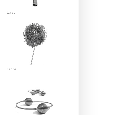
Easy
Ciribì