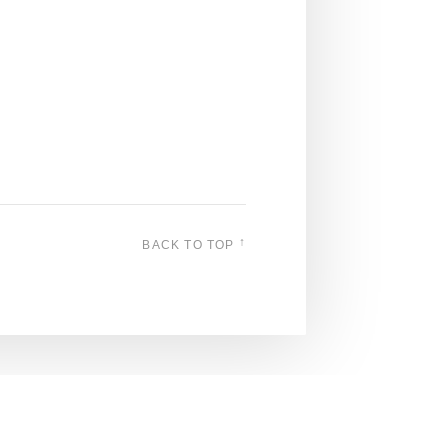
↑
BACK TO TOP