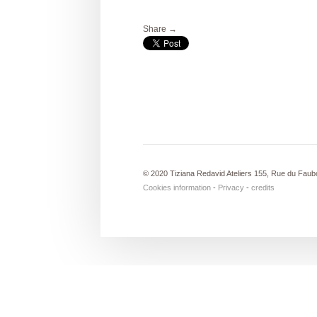
Share →
© 2020 Tiziana Redavid Ateliers 155, Rue du Faub
Cookies information
-
Privacy
-
credits