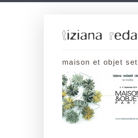
maison et objet se