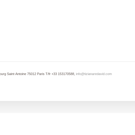
ourg Saint-Antoine 75012 Paris T/fr +33 153170588,
info@tizianaredavid.com