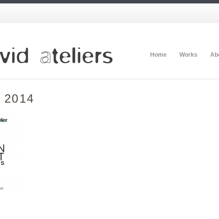
Home
Works
Ab
t 2014