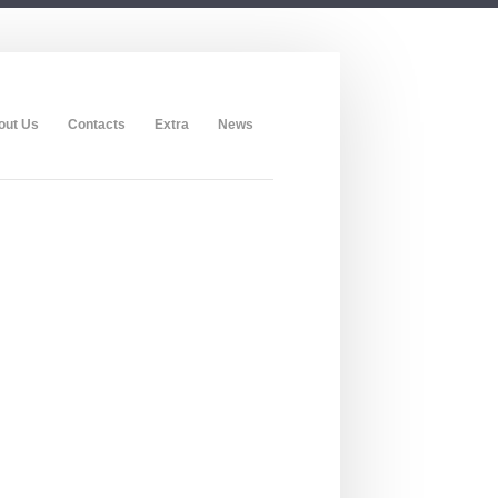
out Us
Contacts
Extra
News