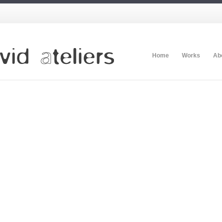
Home
Works
Ab