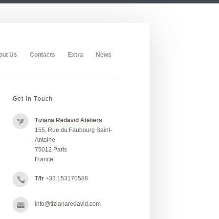
out Us
Contacts
Extra
News
Get In Touch
Tiziana Redavid Ateliers
155, Rue du Faubourg Saint-
Antoine
75012 Paris
France
T/fr
+33 153170588
info@tizianaredavid.com