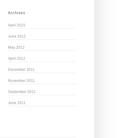
Archives
April 2015
June 2012
May 2012
April 2012
December 2011
November 2011
September 2011
June 2011