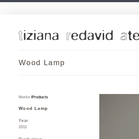
Wood Lamp
Works
/
Products
Wood Lamp
Year
2011