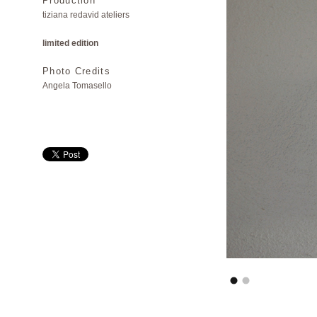
Production
tiziana redavid ateliers
limited edition
Photo Credits
Angela Tomasello