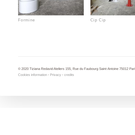
Formine
Cip Cip
© 2020 Tiziana Redavid Ateliers 155, Rue du Faubourg Saint-Antoine 75012 Par
Cookies information
-
Privacy
-
credits