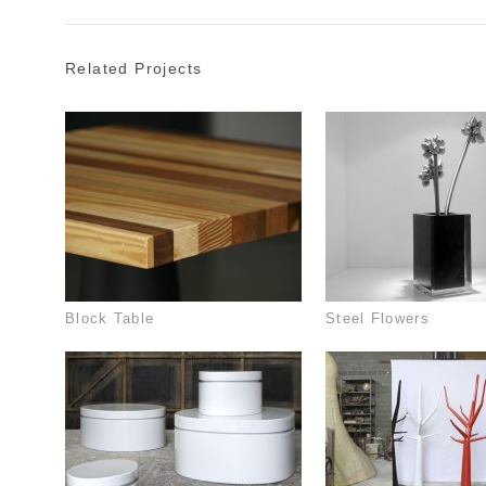
Related Projects
Block Table
Steel Flowers