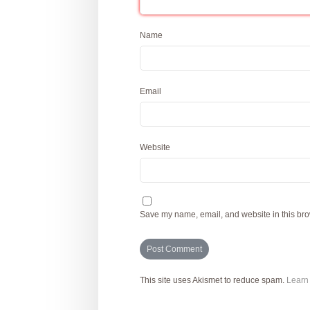
Name
Email
Website
Save my name, email, and website in this bro
This site uses Akismet to reduce spam.
Learn