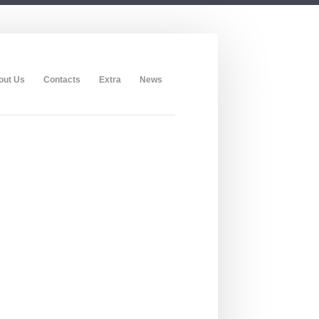
out Us
Contacts
Extra
News