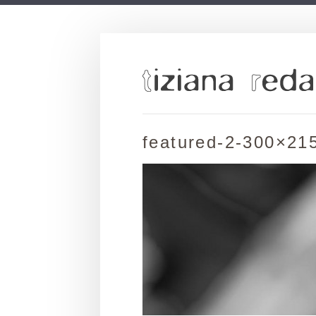
featured-2-300×21