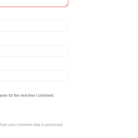
wser for the next time I comment.
 how your comment data is processed.