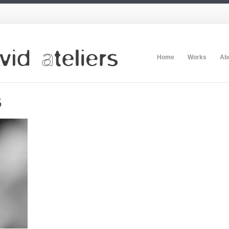
Home
Works
Ab
5