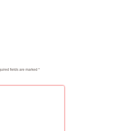
uired fields are marked
*