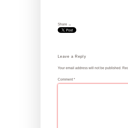
Share →
Leave a Reply
Your email address will not be published.
Req
Comment
*