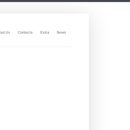
out Us
Contacts
Extra
News