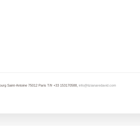
ourg Saint-Antoine 75012 Paris T/fr +33 153170588,
info@tizianaredavid.com