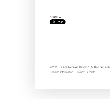
Share →
© 2020 Tiziana Redavid Ateliers 155, Rue du Faub
Cookies information
-
Privacy
-
credits