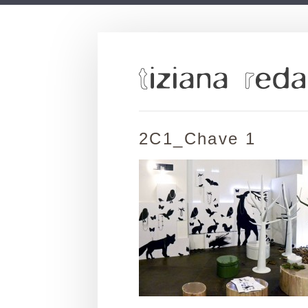
2C1_Chave 1