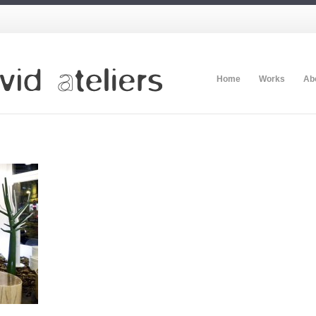
Home
Works
Ab