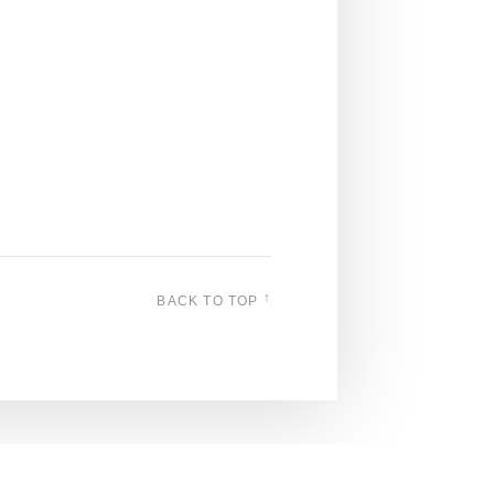
↑
BACK TO TOP