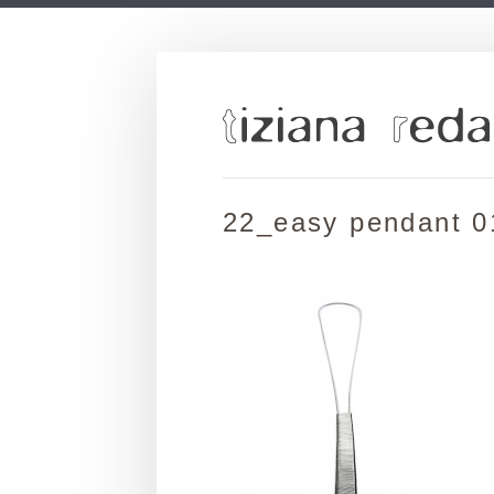
22_easy pendant 0