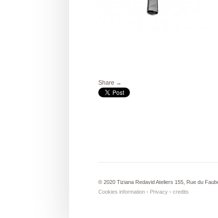
Share →
© 2020 Tiziana Redavid Ateliers 155, Rue du Faub
Cookies information
-
Privacy
-
credits