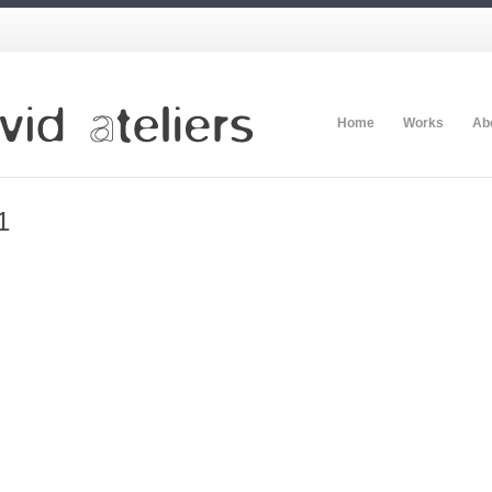
Home
Works
Ab
1