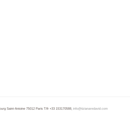
ourg Saint-Antoine 75012 Paris T/fr +33 153170588,
info@tizianaredavid.com