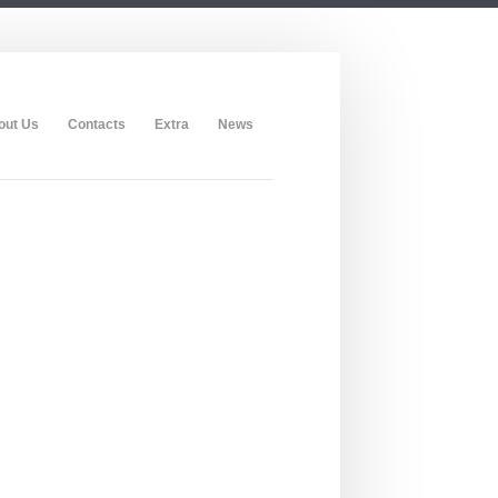
out Us
Contacts
Extra
News