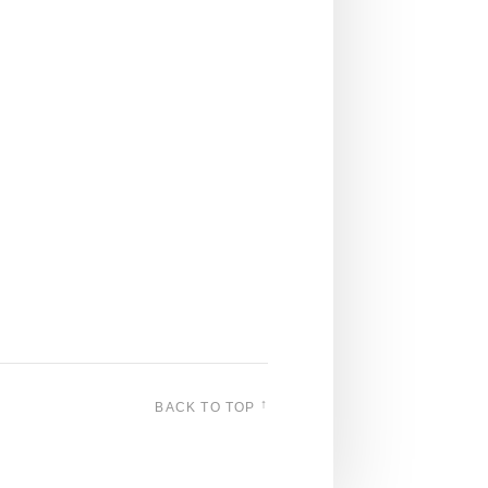
↑
BACK TO TOP